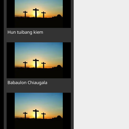
Hun tuibang kiem
Babaulon Chiaugala