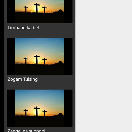
Limbang ka bel
Zogam Tulsing
Zangai na suongpi