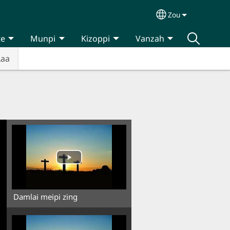
Zou
Select your lan
te
Munpi
Kizoppi
Vanzah
Laa
Damlai meipi zing