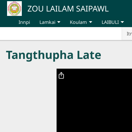
Skip to main content
ZOU LAILAM SAIPAWL
Innpi
Lamkai
Koulam
LAIBULI
It
Tangthupha Late