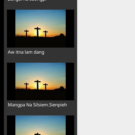
Aw itna lam dang
Mangpa Na Silsiem.Sienpieh