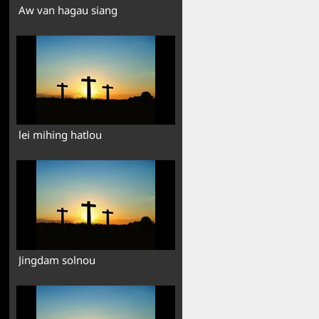
Aw van hagau siang
lei mihing hatlou
Jingdam solnou