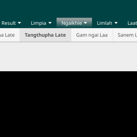
Result
Limpia
Ngaikhie
Limlah
Laa
na Late
Tangthupha Late
Gam ngai Laa
Sanem 