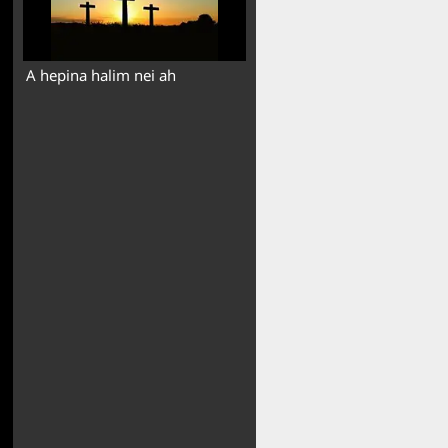
A hepina halim nei ah