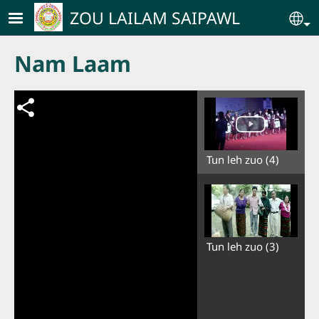
Skip to main content
ZOU LAILAM SAIPAWL
Se
Nam Laam
Tun leh zuo (4)
Tun leh zuo (3)