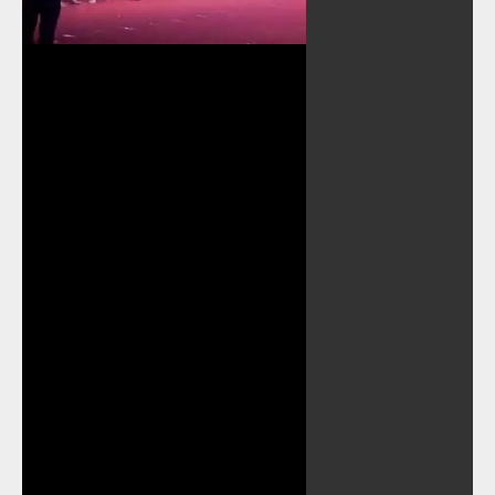
Play
Video