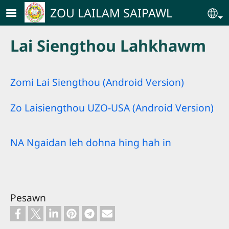
Skip to main content
ZOU LAILAM SAIPAWL
Se
Lai Siengthou Lahkhawm
Zomi Lai Siengthou (Android Version)
Zo Laisiengthou UZO-USA (Android Version)
NA Ngaidan leh dohna hing hah in
Pesawn