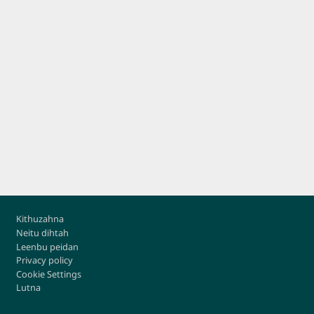
Footer
Kithuzahna
Neitu dihtah
Leenbu peidan
Privacy policy
Cookie Settings
Lutna