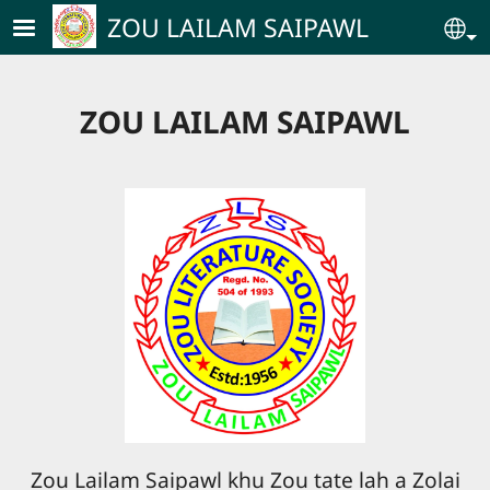
Skip to main content
ZOU LAILAM SAIPAWL
Se
ZOU LAILAM SAIPAWL
Zou Lailam Saipawl khu Zou tate lah a Zolai