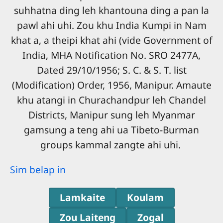
suhhatna ding leh khantouna ding a pan la
pawl ahi uhi. Zou khu India Kumpi in Nam
khat a, a theipi khat ahi (vide Government of
India, MHA Notification No. SRO 2477A,
Dated 29/10/1956; S. C. & S. T. list
(Modification) Order, 1956, Manipur. Amaute
khu atangi in Churachandpur leh Chandel
Districts, Manipur sung leh Myanmar
gamsung a teng ahi ua Tibeto-Burman
groups kammal zangte ahi uhi.
Sim belap in
Lamkaite
Koulam
Zou Laiteng
Zogal