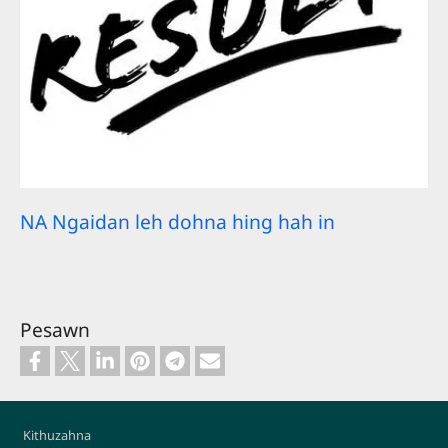
NA Ngaidan leh dohna hing hah in
Pesawn
Footer
Kithuzahna