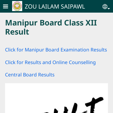
Skip to main content
ZOU LAILAM SAIPAWL
Se
Manipur Board Class XII
Result
Click for Manipur Board Examination Result
s
Click for Results and Online Counselling
Central Board Results