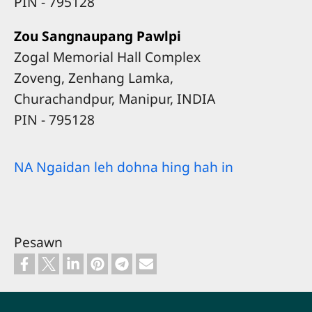
​PIN - 795128
Zou Sangnaupang Pawlpi
Zogal Memorial Hall Complex
Zoveng, Zenhang Lamka,
Churachandpur, Manipur, INDIA
​PIN - 795128
NA Ngaidan leh dohna hing hah in
Pesawn
Footer