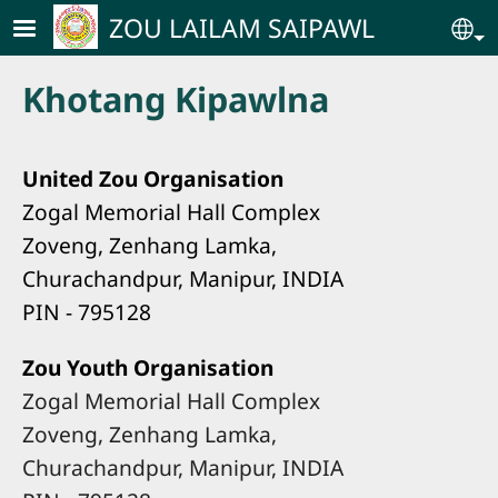
Skip to main content
ZOU LAILAM SAIPAWL
Se
Khotang Kipawlna
United Zou Organisation
Zogal Memorial Hall Complex
Zoveng, Zenhang Lamka,
Churachandpur, Manipur, INDIA
PIN - 795128
Zou Youth Organisation
Zogal Memorial Hall Complex
Zoveng, Zenhang Lamka,
Churachandpur, Manipur, INDIA