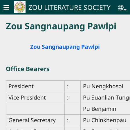
Skip to main content
ZOU LITERATURE SOCIETY
Se
Zou Sangnaupang Pawlpi
Zou Sangnaupang Pawlpi
Office Bearers
President
:
Pu Nengkhosoi
Vice President
:
Pu Suanlian Tun
Pu Benjamin
General Secretary
:
Pu Chinkhenpau