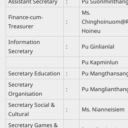
Assistant Secretary
:
Pu Suonminthan
Ms.
Finance-cum-
:
Chinghoinuom@R
Treasurer
Hoineu
Information
:
Pu Ginlianlal
Secretary
Pu Kapminlun
Secretary Education
:
Pu Mangthansan
Secretary
:
Pu Manglianthan
Organisation
Secretary Social &
:
Ms. Nianneisiem
Cultural
Secretary Games &