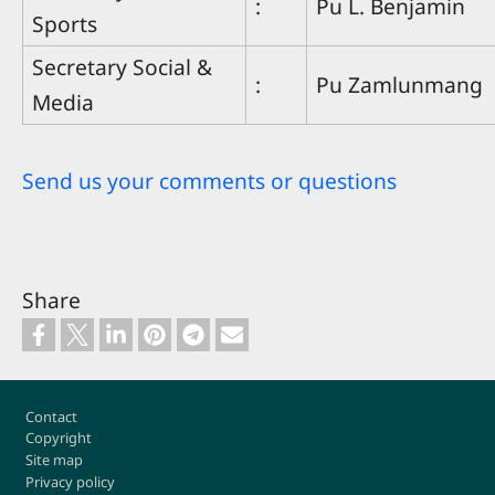
:
Pu L. Benjamin
Sports
Secretary Social &
:
Pu Zamlunmang
Media
Send us your comments or questions
Share
Footer
Contact
Copyright
Site map
Privacy policy