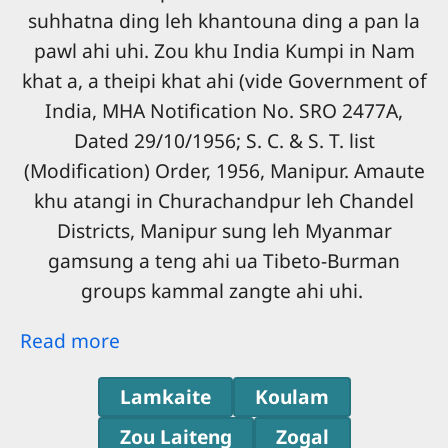
suhhatna ding leh khantouna ding a pan la
pawl ahi uhi. Zou khu India Kumpi in Nam
khat a, a theipi khat ahi (vide Government of
India, MHA Notification No. SRO 2477A,
Dated 29/10/1956; S. C. & S. T. list
(Modification) Order, 1956, Manipur. Amaute
khu atangi in Churachandpur leh Chandel
Districts, Manipur sung leh Myanmar
gamsung a teng ahi ua Tibeto-Burman
groups kammal zangte ahi uhi.
Read more
Lamkaite
Koulam
Zou Laiteng
Zogal