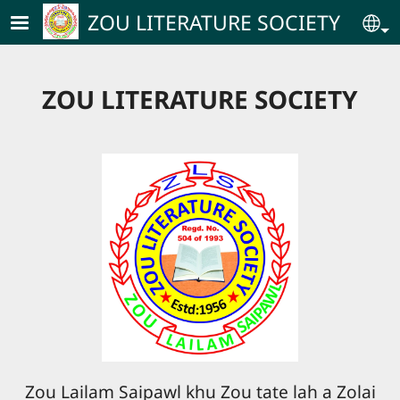
Skip to main content
ZOU LITERATURE SOCIETY
Se
ZOU LITERATURE SOCIETY
Zou Lailam Saipawl khu Zou tate lah a Zolai