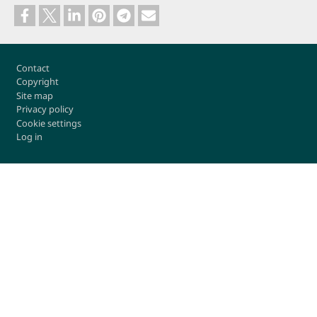
Footer
Contact
Copyright
Site map
Privacy policy
Cookie settings
Log in