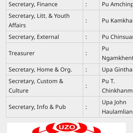
Secretary, Finance
:
Pu Amchin
Secretary, Litt. & Youth
:
Pu Kamkha
Affairs
Secretary, External
:
Pu Chinsu
Pu
Treasurer
:
Ngamkhen
Secretary, Home & Org.
:
Upa Ginth
Secretary, Custom &
Pu T.
:
Culture
Chinkhanm
Upa John
Secretary, Info & Pub
:
Haulamlian