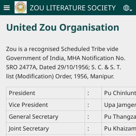
Skip to main content
ZOU LITERATURE SOCIETY
Se
United Zou Organisation
Zou is a recognised Scheduled Tribe vide
Government of India, MHA Notification No.
SRO 2477A, Dated 29/10/1956; S. C. & S. T.
list (Modification) Order, 1956, Manipur.
President
:
Pu Chinlun
Vice President
:
Upa Jamge
General Secretary
:
Pu Thangz
Joint Secretary
:
Pu Khaiza