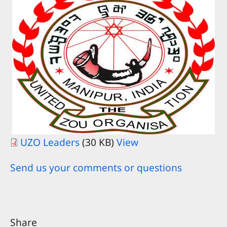
UZO Leaders
(30 KB)
View
Send us your comments or questions
Share